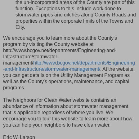
the un-incorporated areas of the County are part of this
function. Exceptions to this include work done to
stormwater pipes and ditches along County Roads and
properties within the corporate limits of the Towns and
City.
We encourage you to learn more about the County's
program by visiting the County website at
http://www.bcgov.net/departments/Engineering-and-
Infrastructure/stormwater-
management/
http://www.bcgov.net/departments/Engineering
-and-Infrastructure/stormwater-management/
. At the website,
you can get details on the Utility Management Program as
well as the County's operations, maintenance, and capital
programs.
The Neighbors for Clean Water website contains an
abundance of information about stormwater management
that is applicable regardless of where you live. We
encourage you to tour this website to learn more about how
you can help your neighbors to have clean water.
Eric W. Larson