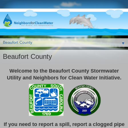
▼
Beaufort County
Welcome to the Beaufort County Stormwater
Utility and Neighbors for Clean Water Initiative.
If you need to report a spill, report a clogged pipe