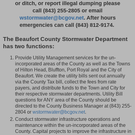
or ditch, or report illegal dumping please
call
(843) 255-2805 or email
wstormwater@bcgov.net
. After hours
emergencies can call
(843) 812-9174.
The Beaufort County Stormwater Department
has two functions:
Provide Utility Management services for the un-
incorporated areas of the County as well as the Towns
of Hilton Head, Bluffton, Port Royal and the City of
Beaufort. We create the utility bills sent out annually
via the County Tax bill, collect the fees from rate
payers, and distribute funds to the Town and City for
their respective stormwater departments. Utility Bill
questions for ANY area of the County should be
directed to the County Business Manager at (843) 255-
2804 or
wstormwater@bcgov.net
.
Conduct stormwater infrastructure operations and
maintenance within the un-incorporated areas of the
County. Capital projects to improve the infrastructure in