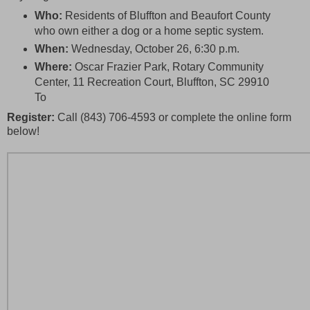
Who:
Residents of Bluffton and Beaufort County
who own either a dog or a home septic system.
When:
Wednesday, October 26, 6:30 p.m.
Where:
Oscar Frazier Park, Rotary Community
Center, 11 Recreation Court, Bluffton, SC 29910
To
Register:
Call (843) 706-4593 or complete the online form
below!