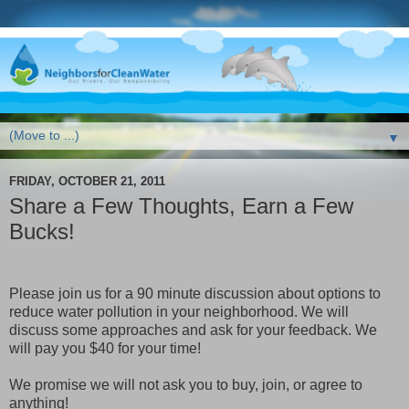
▼
FRIDAY, OCTOBER 21, 2011
Share a Few Thoughts, Earn a Few
Bucks!
Please join us for a 90 minute discussion about options to
reduce water pollution in your neighborhood. We will
discuss some approaches and ask for your feedback. We
will pay you $40 for your time!
We promise we will not ask you to buy, join, or agree to
anything!