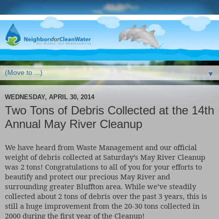
▼
WEDNESDAY, APRIL 30, 2014
Two Tons of Debris Collected at the 14th
Annual May River Cleanup
We have heard from Waste Management and our official
weight of debris collected at Saturday’s May River Cleanup
was 2 tons! Congratulations to all of you for your efforts to
beautify and protect our precious May River and
surrounding greater Bluffton area. While we’ve steadily
collected about 2 tons of debris over the past 3 years, this is
still a huge improvement from the 20-30 tons collected in
2000 during the first year of the Cleanup!