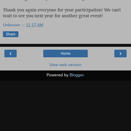
Thank you again everyone for your participation! We can't
wait to see you next year for another great event!
Unknown
at
11:17 AM
Share
‹
›
Home
View web version
Powered by
Blogger
.