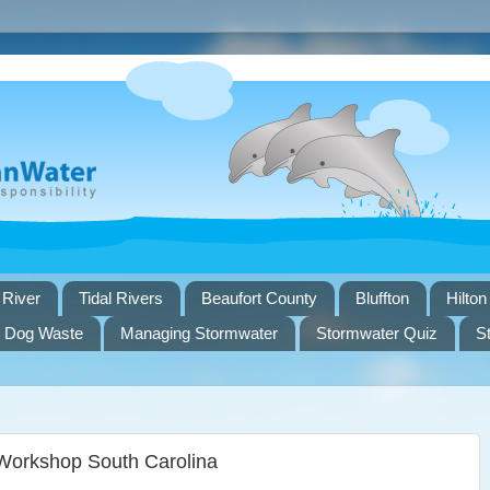
 River
Tidal Rivers
Beaufort County
Bluffton
Hilton
Dog Waste
Managing Stormwater
Stormwater Quiz
S
Workshop South Carolina