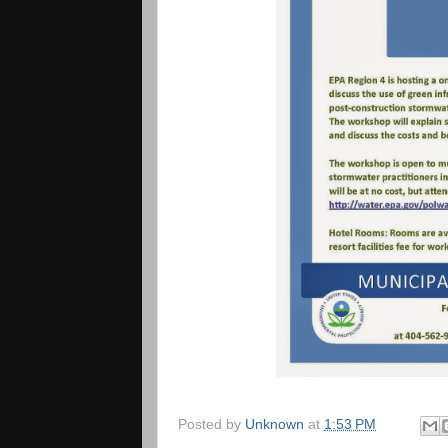
Posted by
Unknown
at
1:53 PM