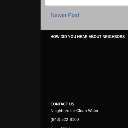
Newer Post
HOW DID YOU HEAR ABOUT NEIGHBORS
CONTACT US
Neighbors for Clean Water
(843) 522-8100