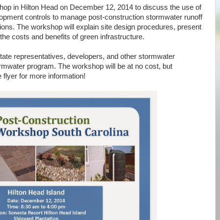
hop in Hilton Head on December 12, 2014 to discuss the use of
lopment controls to manage post-construction stormwater runoff
ions. The workshop will explain site design procedures, present
e costs and benefits of green infrastructure.
State representatives, developers, and other stormwater
tormwater program. The workshop will be at no cost, but
 flyer for more information!