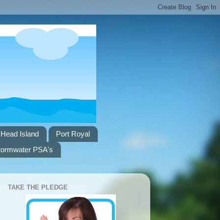
 Head Island
Port Royal
tormwater PSA's
TAKE THE PLEDGE