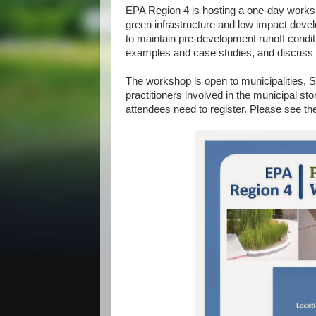
EPA Region 4 is hosting a one-day works
green infrastructure and low impact deve
to maintain pre-development runoff condit
examples and case studies, and discuss th
The workshop is open to municipalities, 
practitioners involved in the municipal s
attendees need to register. Please see the