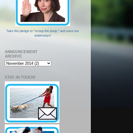
Take the pledge to "scoop the poop," and save our
waterways!
ANNOUNCEMENT
ARCHIVE
STAY IN TOUCH!