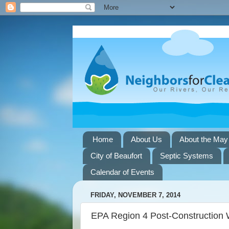
Home
About Us
About the May
City of Beaufort
Septic Systems
Calendar of Events
FRIDAY, NOVEMBER 7, 2014
EPA Region 4 Post-Construction 