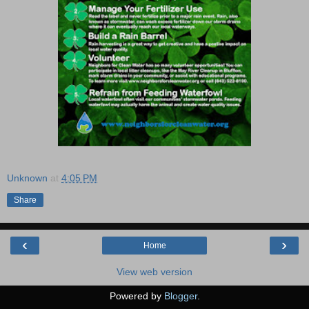
Unknown
at
4:05 PM
Share
‹
›
Home
View web version
Powered by
Blogger
.