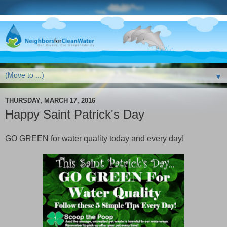
▼
THURSDAY, MARCH 17, 2016
Happy Saint Patrick's Day
GO GREEN for water quality today and every day!