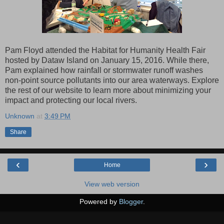
Pam Floyd attended the Habitat for Humanity Health Fair
hosted by Dataw Island on January 15, 2016. While there,
Pam explained how rainfall or stormwater runoff washes
non-point source pollutants into our area waterways. Explore
the rest of our website to learn more about minimizing your
impact and protecting our local rivers.
Unknown
at
3:49 PM
Share
‹
›
Home
View web version
Powered by
Blogger
.