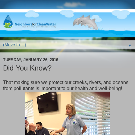
▼
TUESDAY, JANUARY 26, 2016
Did You Know?
That making sure we protect our creeks, rivers, and oceans
from pollutants is important to our health and well-being!